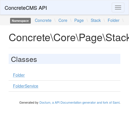
ConcreteCMS API
Toggl
naviga
Concrete
\
Core
\
Page
\
Stack
\
Folder
\
Namespace
Concrete\Core\Page\Stack
Classes
Folder
FolderService
Generated by
Doctum, a API Documentation generator and fork of Sami
.