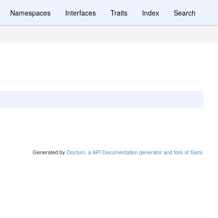
Namespaces
Interfaces
Traits
Index
Search
Generated by
Doctum, a API Documentation generator and fork of Sami
.