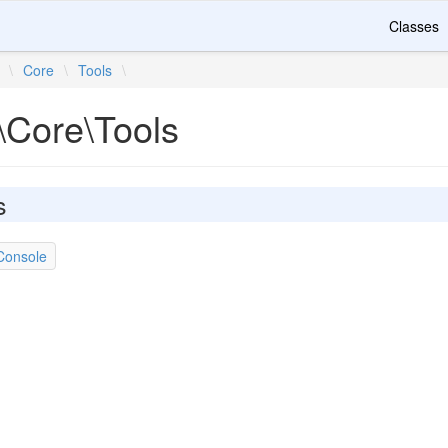
Classes
\
Core
\
Tools
\
\Core\Tools
s
Console