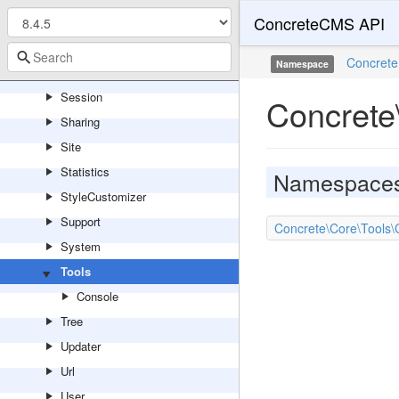
ConcreteCMS API
Routing
Search
Concrete
Namespace
Service
Session
Concrete
Sharing
Site
Statistics
Namespace
StyleCustomizer
Support
Concrete\Core\Tools\
System
Tools
Console
Tree
Updater
Url
User