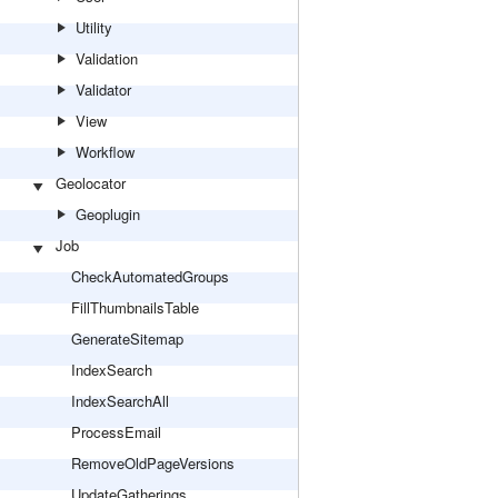
Utility
Validation
Validator
View
Workflow
Geolocator
Geoplugin
Job
CheckAutomatedGroups
FillThumbnailsTable
GenerateSitemap
IndexSearch
IndexSearchAll
ProcessEmail
RemoveOldPageVersions
UpdateGatherings