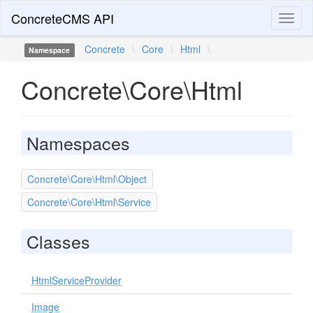
ConcreteCMS API
Toggl
naviga
Concrete
\
Core
\
Html
\
Namespace
Concrete\Core\Html
Namespaces
Concrete\Core\Html\Object
Concrete\Core\Html\Service
Classes
HtmlServiceProvider
Image