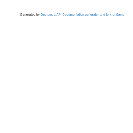
Generated by
Doctum, a API Documentation generator and fork of Sami
.