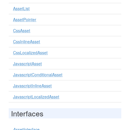
AssetList
AssetPointer
CssAsset
CssInlineAsset
CssLocalizedAsset
JavascriptAsset
JavascriptConditionalAsset
JavascriptInlineAsset
JavascriptLocalizedAsset
Interfaces
AssetInterface