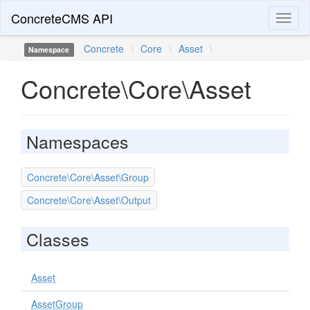
ConcreteCMS API
Toggl
naviga
Concrete
\
Core
\
Asset
\
Namespace
Concrete\Core\Asset
Namespaces
Concrete\Core\Asset\Group
Concrete\Core\Asset\Output
Classes
Asset
AssetGroup