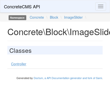
ConcreteCMS API
Toggl
naviga
Concrete
\
Block
\
ImageSlider
\
Namespace
Concrete\Block\ImageSlid
Classes
Controller
Generated by
Doctum, a API Documentation generator and fork of Sami
.