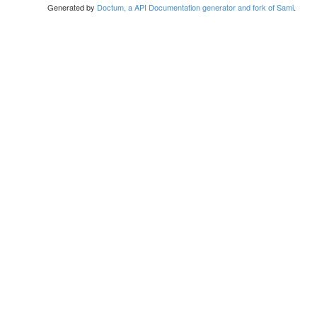
Generated by
Doctum, a API Documentation generator and fork of Sami
.