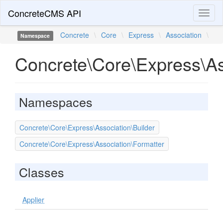
ConcreteCMS API
Toggl
naviga
Concrete
\
Core
\
Express
\
Association
\
Namespace
Concrete\Core\Express\As
Namespaces
Concrete\Core\Express\Association\Builder
Concrete\Core\Express\Association\Formatter
Classes
Applier