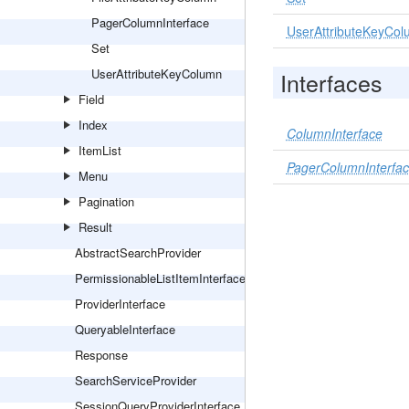
PagerColumnInterface
UserAttributeKeyCo
Set
UserAttributeKeyColumn
Interfaces
Field
Index
ColumnInterface
ItemList
PagerColumnInterfa
Menu
Pagination
Result
AbstractSearchProvider
PermissionableListItemInterface
ProviderInterface
QueryableInterface
Response
SearchServiceProvider
SessionQueryProviderInterface