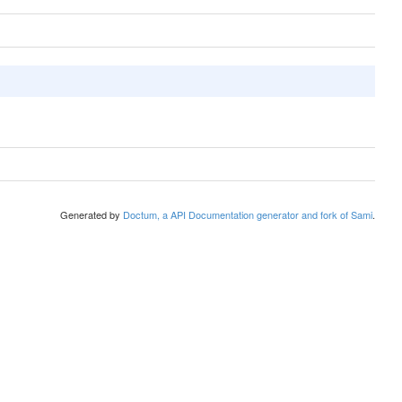
Generated by
Doctum, a API Documentation generator and fork of Sami
.