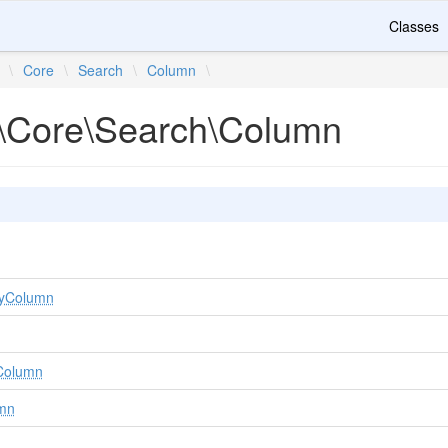
Classes
\
Core
\
Search
\
Column
\
\Core\Search\Column
KeyColumn
yColumn
umn