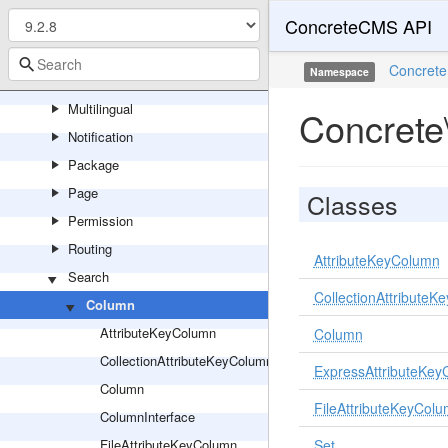
ConcreteCMS API
Logging
Mail
Concrete
Namespace
Marketplace
Multilingual
Concrete
Notification
Package
Page
Classes
Permission
Routing
AttributeKeyColumn
Search
CollectionAttribute
Column
AttributeKeyColumn
Column
CollectionAttributeKeyColumn
ExpressAttributeKe
Column
FileAttributeKeyCol
ColumnInterface
FileAttributeKeyColumn
Set