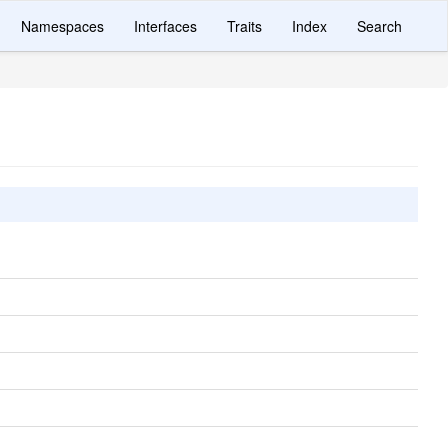
Namespaces
Interfaces
Traits
Index
Search