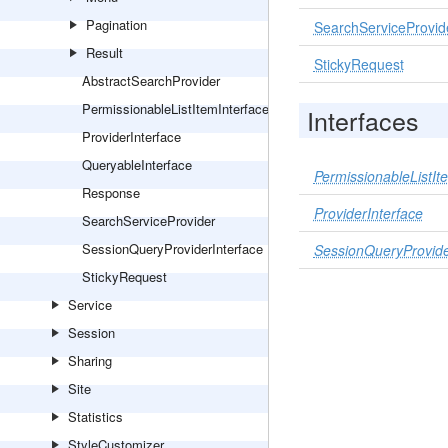
Pagination
SearchServiceProvid
Result
StickyRequest
AbstractSearchProvider
PermissionableListItemInterface
Interfaces
ProviderInterface
QueryableInterface
PermissionableListIt
Response
ProviderInterface
SearchServiceProvider
SessionQueryProviderInterface
SessionQueryProvide
StickyRequest
Service
Session
Sharing
Site
Statistics
StyleCustomizer