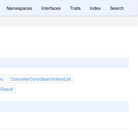
Namespaces
Interfaces
Traits
Index
Search
ex
Concrete\Core\Search\ItemList
\Result