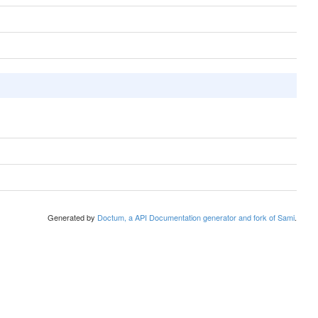
Generated by
Doctum, a API Documentation generator and fork of Sami
.