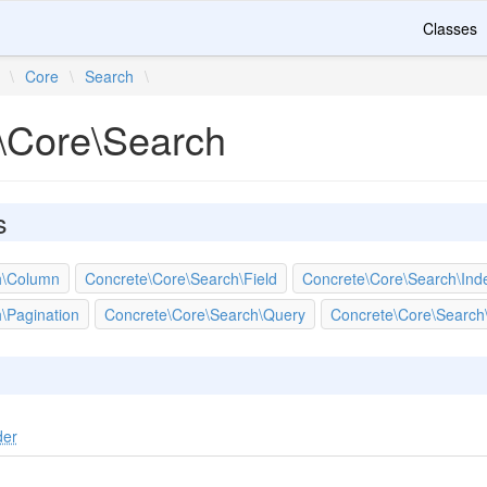
Classes
\
Core
\
Search
\
\Core\Search
s
h\Column
Concrete\Core\Search\Field
Concrete\Core\Search\Ind
\Pagination
Concrete\Core\Search\Query
Concrete\Core\Search
der