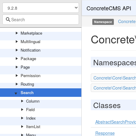
ConcreteCMS API
Localization
Logging
Concrete
Namespace
Mail
Marketplace
Concrete
Multilingual
Notification
Package
Namespace
Page
Permission
Concrete\Core\Searc
Routing
Concrete\Core\Search
Search
Column
Classes
Field
Index
AbstractSearchProvi
ItemList
Response
Menu