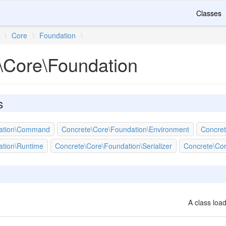
Classes
\
Core
\
Foundation
\
\Core\Foundation
s
dation\Command
Concrete\Core\Foundation\Environment
Concret
ation\Runtime
Concrete\Core\Foundation\Serializer
Concrete\Cor
A class load