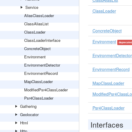
ClassAliasList
Service
ClassLoader
AliasClassLoader
ClassAliasList
ConcreteObject
ClassLoader
ClassLoaderInterface
Environment
deprecate
ConcreteObject
EnvironmentDetector
Environment
EnvironmentDetector
EnvironmentRecord
EnvironmentRecord
MapClassLoader
MapClassLoader
ModifiedPsr4ClassLoader
ModifiedPsr4ClassL
Psr4ClassLoader
Gathering
Psr4ClassLoader
Geolocator
Interfaces
Html
Http