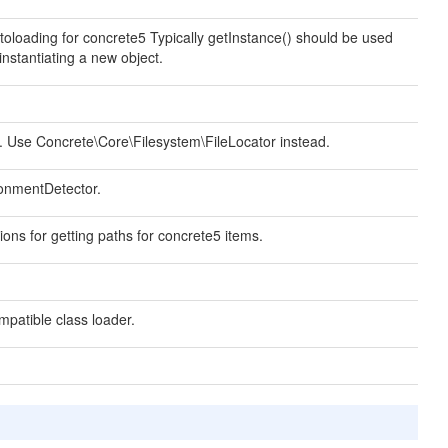
toloading for concrete5 Typically getInstance() should be used
instantiating a new object.
 Use Concrete\Core\Filesystem\FileLocator instead.
onmentDetector.
ions for getting paths for concrete5 items.
patible class loader.