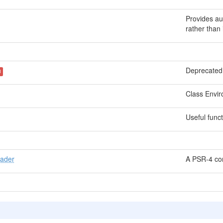
Provides au
rather than 
Deprecated.
d
Class Envir
Useful funct
oader
A PSR-4 com