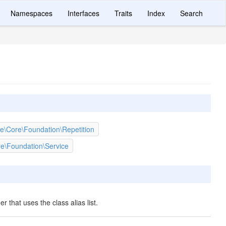
Namespaces
Interfaces
Traits
Index
Search
e\Core\Foundation\Repetition
e\Foundation\Service
er that uses the class alias list.