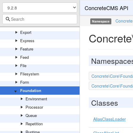
ConcreteCMS API
Entity
Error
Concrete
Namespace
Events
Export
Concrete
Express
Feature
Feed
Namespace
File
Filesystem
Concrete\Core\Foun
Form
Concrete\Core\Found
Foundation
Environment
Classes
Processor
Queue
AliasClassLoader
Repetition
Runtime