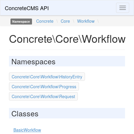
ConcreteCMS API
Toggl
naviga
Concrete
\
Core
\
Workflow
\
Namespace
Concrete\Core\Workflow
Namespaces
Concrete\Core\Workflow\HistoryEntry
Concrete\Core\Workflow\Progress
Concrete\Core\Workflow\Request
Classes
BasicWorkflow