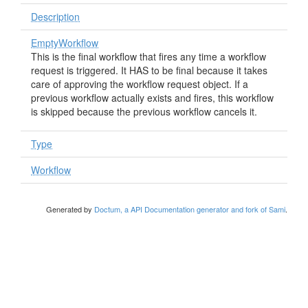
Description
EmptyWorkflow
This is the final workflow that fires any time a workflow
request is triggered. It HAS to be final because it takes
care of approving the workflow request object. If a
previous workflow actually exists and fires, this workflow
is skipped because the previous workflow cancels it.
Type
Workflow
Generated by
Doctum, a API Documentation generator and fork of Sami
.