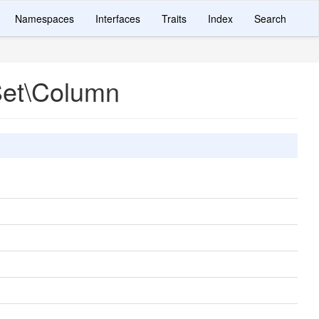
Namespaces
Interfaces
Traits
Index
Search
Set\Column