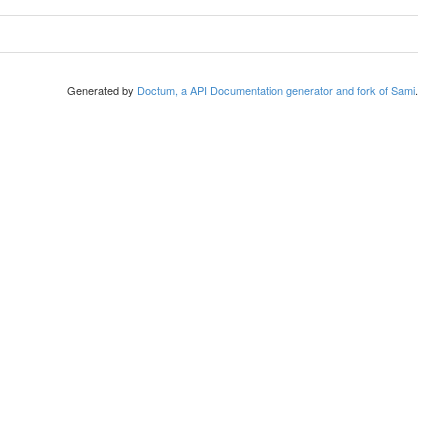
Generated by
Doctum, a API Documentation generator and fork of Sami
.