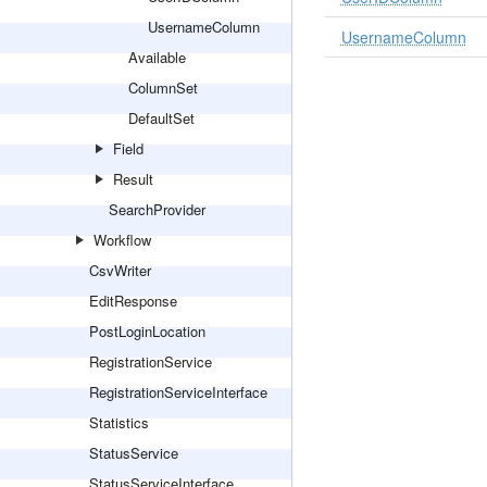
UsernameColumn
UsernameColumn
Available
ColumnSet
DefaultSet
Field
Result
SearchProvider
Workflow
CsvWriter
EditResponse
PostLoginLocation
RegistrationService
RegistrationServiceInterface
Statistics
StatusService
StatusServiceInterface