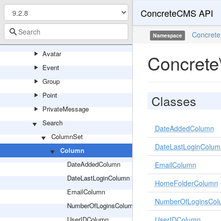
ConcreteCMS API
Updater
Url
Concrete
Namespace
User
Avatar
Concrete
Event
Group
Point
Classes
PrivateMessage
Search
DateAddedColumn
ColumnSet
DateLastLoginColum
Column
DateAddedColumn
EmailColumn
DateLastLoginColumn
HomeFolderColumn
EmailColumn
NumberOfLoginsCol
NumberOfLoginsColumn
UserIDColumn
UserIDColumn