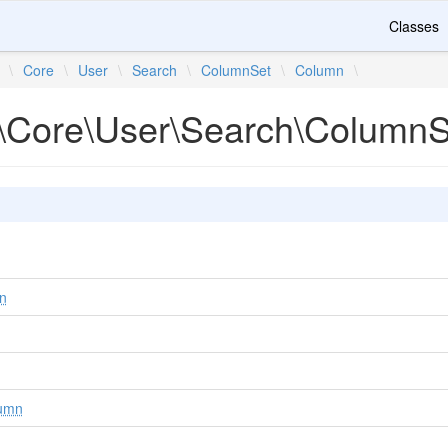
Classes
\
Core
\
User
\
Search
\
ColumnSet
\
Column
\
\Core\User\Search\Column
n
umn