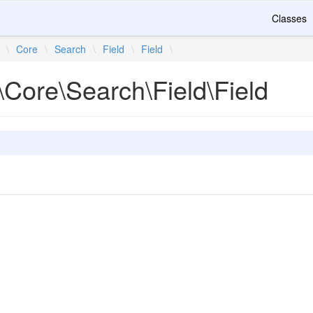
Classes
\
Core
\
Search
\
Field
\
Field
\
\Core\Search\Field\Field