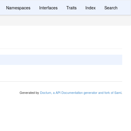
Namespaces
Interfaces
Traits
Index
Search
Generated by
Doctum, a API Documentation generator and fork of Sami
.