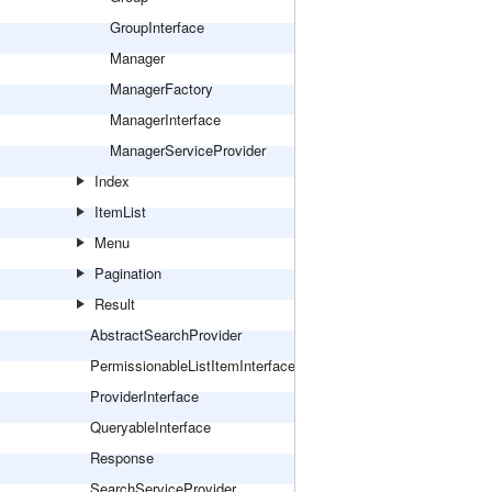
GroupInterface
Manager
ManagerFactory
ManagerInterface
ManagerServiceProvider
Index
ItemList
Menu
Pagination
Result
AbstractSearchProvider
PermissionableListItemInterface
ProviderInterface
QueryableInterface
Response
SearchServiceProvider