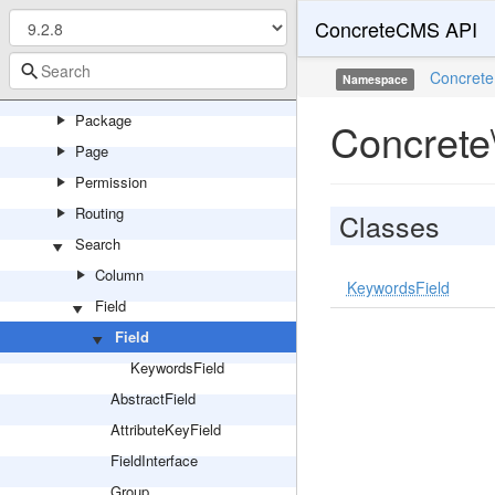
ConcreteCMS API
Marketplace
Multilingual
Concrete
Namespace
Notification
Package
Concrete
Page
Permission
Routing
Classes
Search
Column
KeywordsField
Field
Field
KeywordsField
AbstractField
AttributeKeyField
FieldInterface
Group