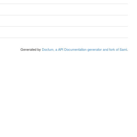
Generated by
Doctum, a API Documentation generator and fork of Sami
.