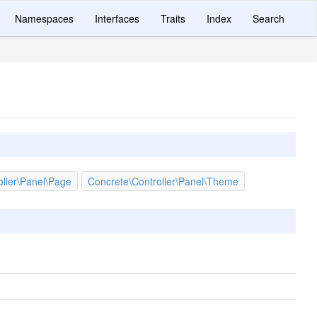
Namespaces
Interfaces
Traits
Index
Search
oller\Panel\Page
Concrete\Controller\Panel\Theme