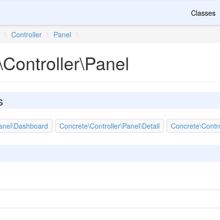
Classes
\
Controller
\
Panel
\
Controller\Panel
s
Panel\Dashboard
Concrete\Controller\Panel\Detail
Concrete\Contr