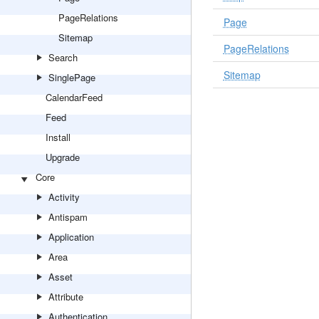
PageRelations
Page
Sitemap
PageRelations
Search
Sitemap
SinglePage
CalendarFeed
Feed
Install
Upgrade
Core
Activity
Antispam
Application
Area
Asset
Attribute
Authentication