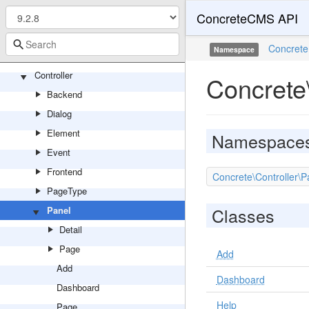
ConcreteCMS API
TopicList
Video
Concrete
Namespace
Youtube
Controller
Concrete\
Backend
Dialog
Element
Namespace
Event
Frontend
Concrete\Controller\
PageType
Classes
Panel
Detail
Page
Add
Add
Dashboard
Dashboard
Help
Page