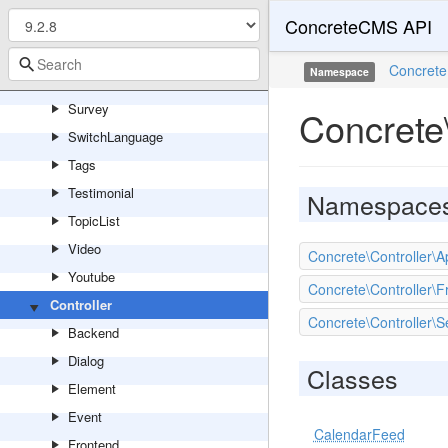
ConcreteCMS API
Search
ShareThisPage
Concrete
Namespace
SocialLinks
Survey
Concrete\
SwitchLanguage
Tags
Testimonial
Namespace
TopicList
Video
Concrete\Controller\A
Youtube
Concrete\Controller\F
Controller
Concrete\Controller\S
Backend
Dialog
Classes
Element
Event
CalendarFeed
Frontend