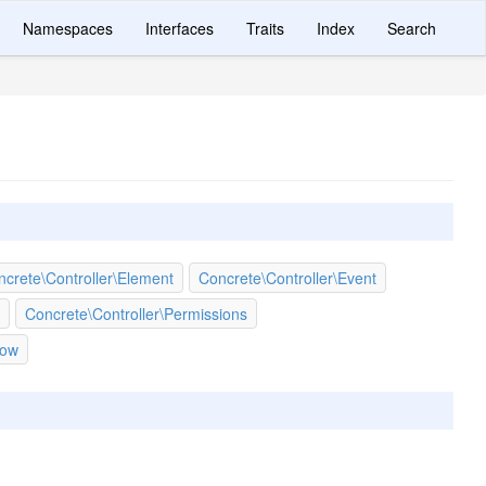
Namespaces
Interfaces
Traits
Index
Search
crete\Controller\Element
Concrete\Controller\Event
Concrete\Controller\Permissions
low