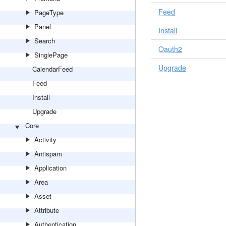
Feed
PageType
Panel
Install
Search
Oauth2
SinglePage
Upgrade
CalendarFeed
Feed
Install
Upgrade
Core
Activity
Antispam
Application
Area
Asset
Attribute
Authentication