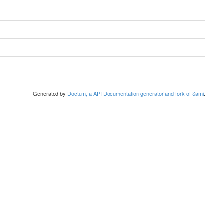
Generated by
Doctum, a API Documentation generator and fork of Sami
.