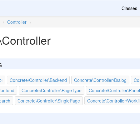
Classes
\
Controller
\
Controller
s
pi
Concrete\Controller\Backend
Concrete\Controller\Dialog
Con
rontend
Concrete\Controller\PageType
Concrete\Controller\Panel
earch
Concrete\Controller\SinglePage
Concrete\Controller\Workf