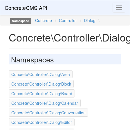
ConcreteCMS API
Toggl
naviga
Concrete
\
Controller
\
Dialog
\
Namespace
Concrete\Controller\Dialo
Namespaces
Concrete\Controller\Dialog\Area
Concrete\Controller\Dialog\Block
Concrete\Controller\Dialog\Board
Concrete\Controller\Dialog\Calendar
Concrete\Controller\Dialog\Conversation
Concrete\Controller\Dialog\Editor