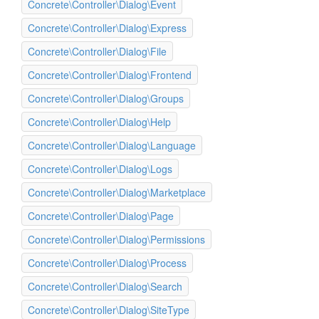
Concrete\Controller\Dialog\Event
Concrete\Controller\Dialog\Express
Concrete\Controller\Dialog\File
Concrete\Controller\Dialog\Frontend
Concrete\Controller\Dialog\Groups
Concrete\Controller\Dialog\Help
Concrete\Controller\Dialog\Language
Concrete\Controller\Dialog\Logs
Concrete\Controller\Dialog\Marketplace
Concrete\Controller\Dialog\Page
Concrete\Controller\Dialog\Permissions
Concrete\Controller\Dialog\Process
Concrete\Controller\Dialog\Search
Concrete\Controller\Dialog\SiteType