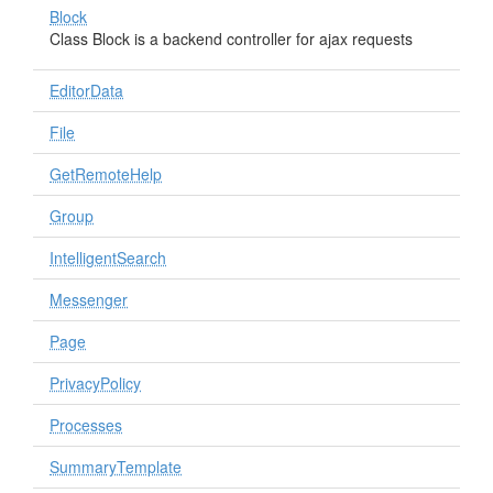
Block
Class Block is a backend controller for ajax requests
EditorData
File
GetRemoteHelp
Group
IntelligentSearch
Messenger
Page
PrivacyPolicy
Processes
SummaryTemplate