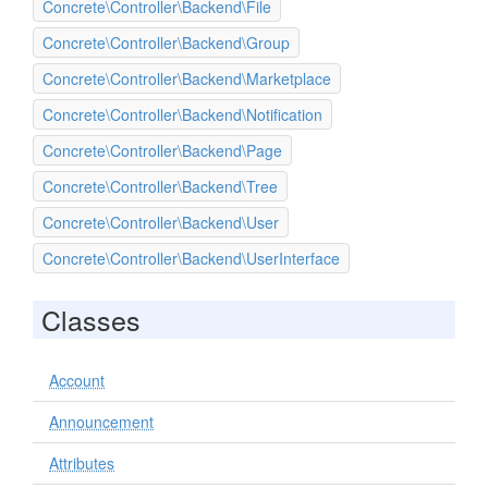
Concrete\Controller\Backend\File
Concrete\Controller\Backend\Group
Concrete\Controller\Backend\Marketplace
Concrete\Controller\Backend\Notification
Concrete\Controller\Backend\Page
Concrete\Controller\Backend\Tree
Concrete\Controller\Backend\User
Concrete\Controller\Backend\UserInterface
Classes
Account
Announcement
Attributes