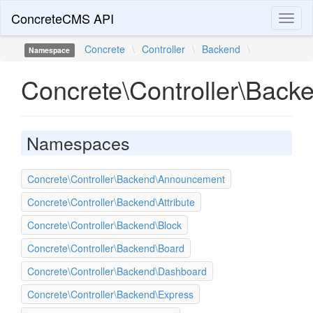
ConcreteCMS API
Toggl
naviga
Concrete
\
Controller
\
Backend
\
Namespace
Concrete\Controller\Back
Namespaces
Concrete\Controller\Backend\Announcement
Concrete\Controller\Backend\Attribute
Concrete\Controller\Backend\Block
Concrete\Controller\Backend\Board
Concrete\Controller\Backend\Dashboard
Concrete\Controller\Backend\Express