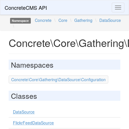
ConcreteCMS API
Toggl
naviga
Concrete
\
Core
\
Gathering
\
DataSource
Namespace
\
Concrete\Core\Gathering
Namespaces
Concrete\Core\Gathering\DataSource\Configuration
Classes
DataSource
FlickrFeedDataSource