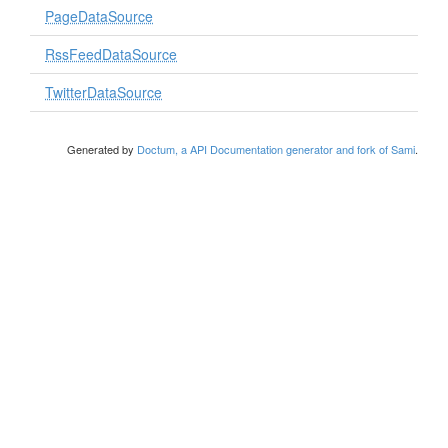
PageDataSource
RssFeedDataSource
TwitterDataSource
Generated by
Doctum, a API Documentation generator and fork of Sami
.