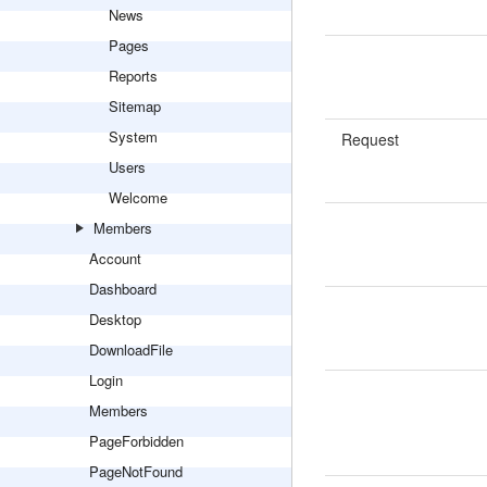
News
Pages
Reports
Sitemap
System
Request
Users
Welcome
Members
Account
Dashboard
Desktop
DownloadFile
Login
Members
PageForbidden
PageNotFound