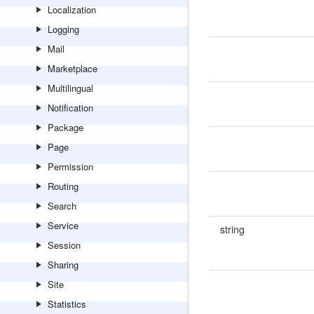
Localization
Logging
Mail
Marketplace
Multilingual
Notification
Package
Page
Permission
Routing
Search
Service
string
Session
Sharing
Site
Statistics