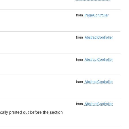
from
PageController
from
AbstractController
from
AbstractController
from
AbstractController
from
AbstractController
cally printed out before the section