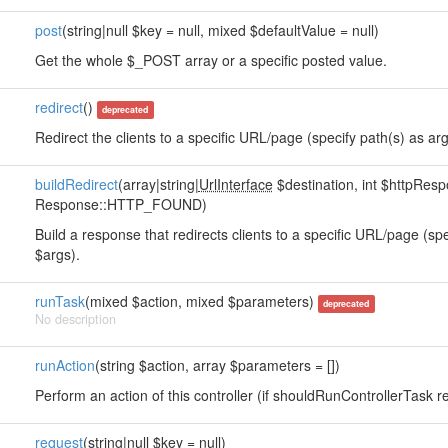
post
(string|null $key = null, mixed $defaultValue = null)
Get the whole $_POST array or a specific posted value.
redirect
()
deprecated
Redirect the clients to a specific URL/page (specify path(s) as arg
buildRedirect
(array|string|
UrlInterface
$destination, int $httpRe
Response::HTTP_FOUND)
Build a response that redirects clients to a specific URL/page (sp
$args).
runTask
(mixed $action, mixed $parameters)
deprecated
No description
runAction
(string $action, array $parameters = [])
Perform an action of this controller (if shouldRunControllerTask re
request
(string|null $key = null)