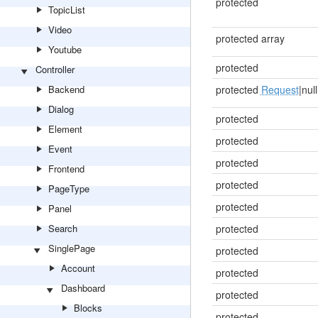
protected
TopicList
Video
protected array
Youtube
protected
Controller
Backend
protected
Request
|null
Dialog
protected
Element
protected
Event
protected
Frontend
protected
PageType
protected
Panel
Search
protected
SinglePage
protected
Account
protected
Dashboard
protected
Blocks
protected