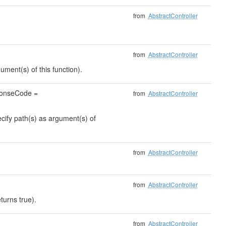
from
AbstractController
from
AbstractController
ument(s) of this function).
sponseCode =
from
AbstractController
ecify path(s) as argument(s) of
from
AbstractController
from
AbstractController
turns true).
from
AbstractController