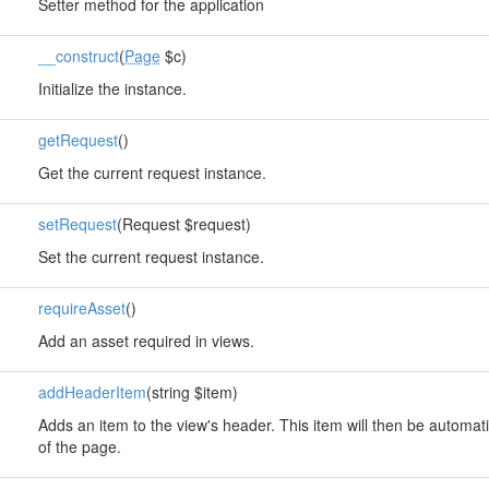
Setter method for the application
__construct
(
Page
$c)
Initialize the instance.
getRequest
()
Get the current request instance.
setRequest
(Request $request)
Set the current request instance.
requireAsset
()
Add an asset required in views.
addHeaderItem
(string $item)
Adds an item to the view's header. This item will then be automati
of the page.