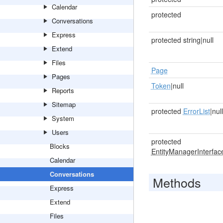
Calendar
protected
Conversations
Express
protected string|null
Extend
Files
Page
Pages
Token
|null
Reports
Sitemap
protected
ErrorList
|null
System
Users
protected
Blocks
EntityManagerInterfac
Calendar
Conversations
Methods
Express
Extend
Files