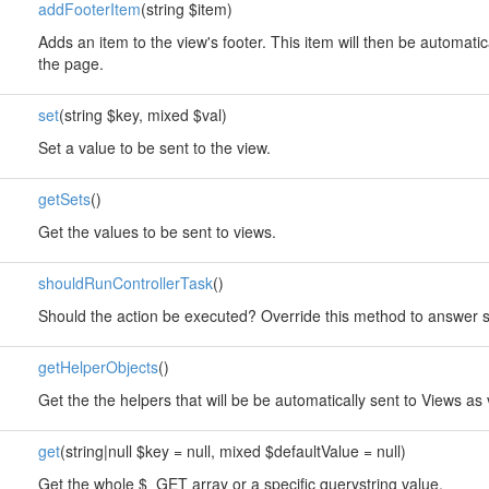
addFooterItem
(string $item)
Adds an item to the view's footer. This item will then be automatic
the page.
set
(string $key, mixed $val)
Set a value to be sent to the view.
getSets
()
Get the values to be sent to views.
shouldRunControllerTask
()
Should the action be executed? Override this method to answer so
getHelperObjects
()
Get the the helpers that will be be automatically sent to Views as 
get
(string|null $key = null, mixed $defaultValue = null)
Get the whole $_GET array or a specific querystring value.