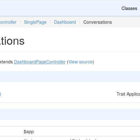
Classes
ontroller
\
SinglePage
\
Dashboard
\
Conversations
tions
xtends
DashboardPageController
(
View source
)
t
Trait Appli
$app