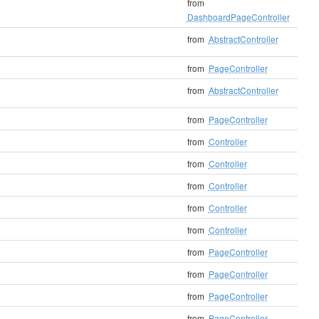
from
DashboardPageController
from
AbstractController
from
PageController
from
AbstractController
from
PageController
from
Controller
from
Controller
from
Controller
from
Controller
from
Controller
from
PageController
from
PageController
from
PageController
from
PageController