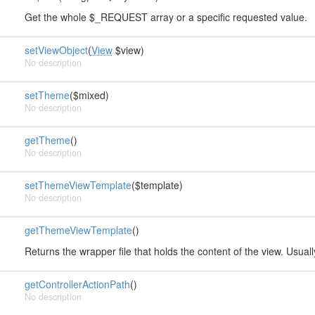
Get the whole $_REQUEST array or a specific requested value.
setViewObject
(
View
$view)
No description
setTheme
($mixed)
No description
getTheme
()
No description
setThemeViewTemplate
($template)
No description
getThemeViewTemplate
()
Returns the wrapper file that holds the content of the view. Usual
getControllerActionPath
()
No description