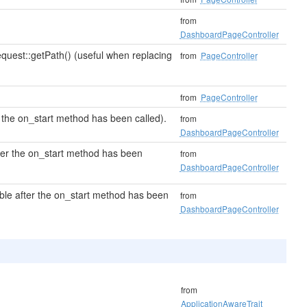
from
DashboardPageController
quest::getPath() (useful when replacing
from
PageController
from
PageController
 the on_start method has been called).
from
DashboardPageController
fter the on_start method has been
from
DashboardPageController
ble after the on_start method has been
from
DashboardPageController
from
ApplicationAwareTrait