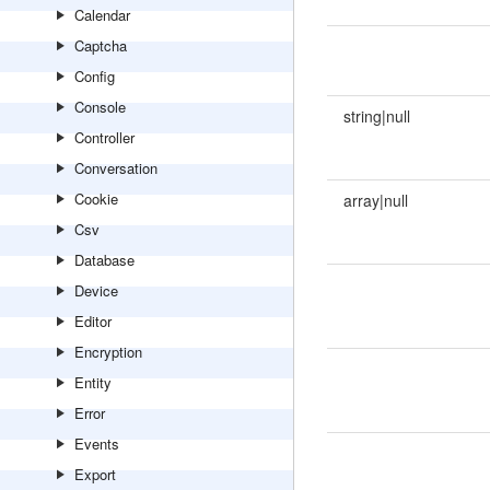
Calendar
Captcha
Config
Console
string|null
Controller
Conversation
Cookie
array|null
Csv
Database
Device
Editor
Encryption
Entity
Error
Events
Export