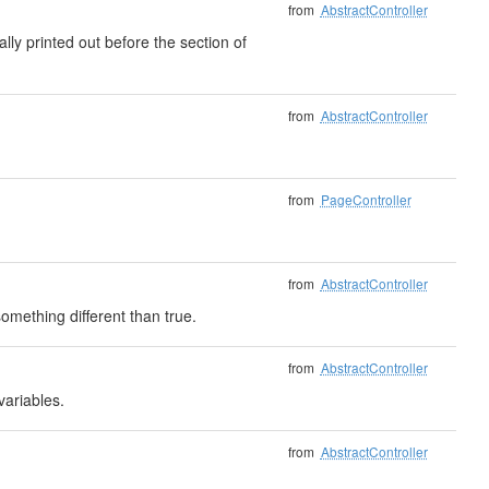
from
AbstractController
ally printed out before the section of
from
AbstractController
from
PageController
from
AbstractController
mething different than true.
from
AbstractController
variables.
from
AbstractController