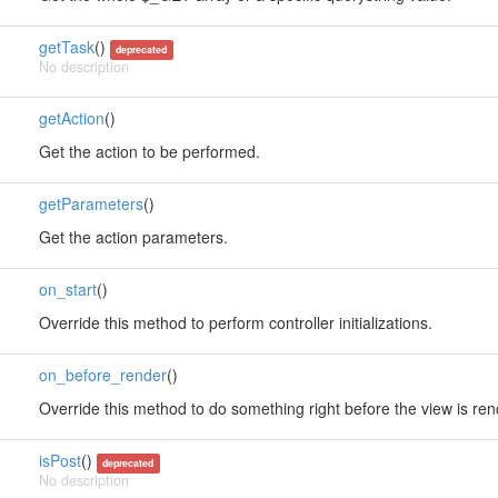
getTask
()
deprecated
No description
getAction
()
Get the action to be performed.
getParameters
()
Get the action parameters.
on_start
()
Override this method to perform controller initializations.
on_before_render
()
Override this method to do something right before the view is re
isPost
()
deprecated
No description