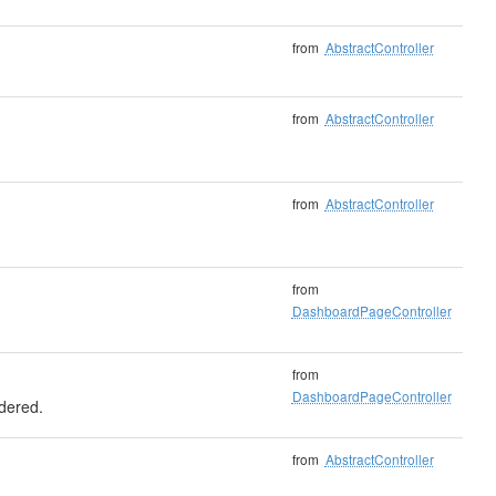
from
AbstractController
from
AbstractController
from
AbstractController
from
DashboardPageController
from
DashboardPageController
ndered.
from
AbstractController