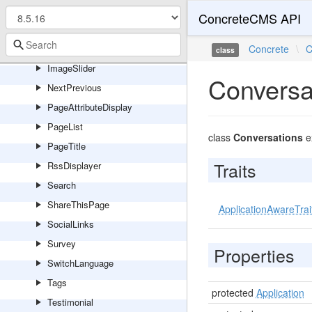
HorizontalRule
ConcreteCMS API
Html
Image
Concrete
\
C
class
ImageSlider
Conversa
NextPrevious
PageAttributeDisplay
PageList
class
Conversations
e
PageTitle
Traits
RssDisplayer
Search
ShareThisPage
ApplicationAwareTrai
SocialLinks
Survey
Properties
SwitchLanguage
Tags
protected
Application
Testimonial