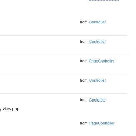
from
Controller
from
Controller
from
PageController
from
Controller
from
Controller
ly view.php
from
PageController