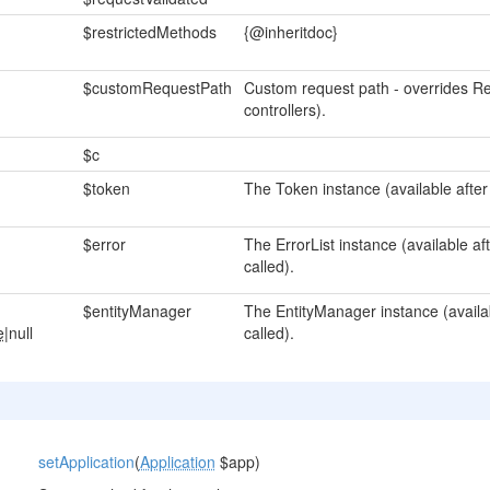
$restrictedMethods
{@inheritdoc}
$customRequestPath
Custom request path - overrides Re
controllers).
$c
$token
The Token instance (available after
$error
The ErrorList instance (available a
called).
$entityManager
The EntityManager instance (availa
e
|null
called).
setApplication
(
Application
$app)