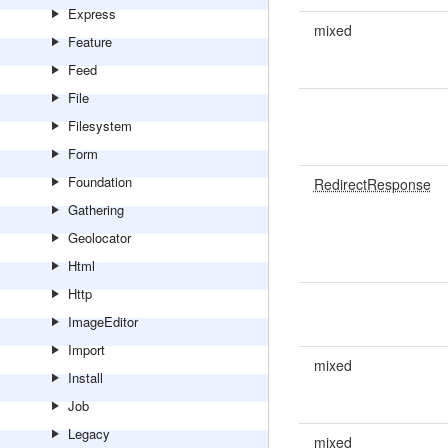
Express
mixed
Feature
Feed
File
Filesystem
Form
Foundation
RedirectResponse
Gathering
Geolocator
Html
Http
ImageEditor
Import
mixed
Install
Job
Legacy
mixed