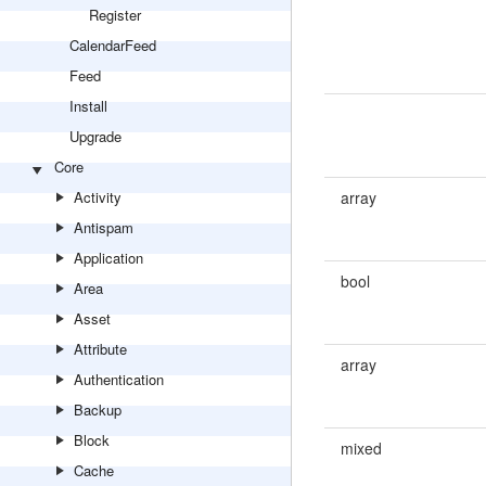
Register
CalendarFeed
Feed
Install
Upgrade
Core
Activity
array
Antispam
Application
bool
Area
Asset
Attribute
array
Authentication
Backup
Block
mixed
Cache