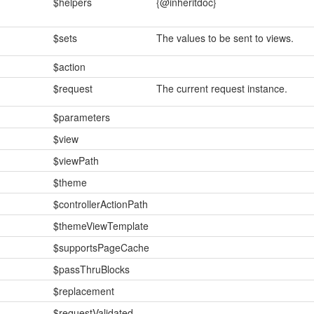
$helpers
{@inheritdoc}
$sets
The values to be sent to views.
$action
$request
The current request instance.
$parameters
$view
$viewPath
$theme
$controllerActionPath
$themeViewTemplate
$supportsPageCache
$passThruBlocks
$replacement
$requestValidated