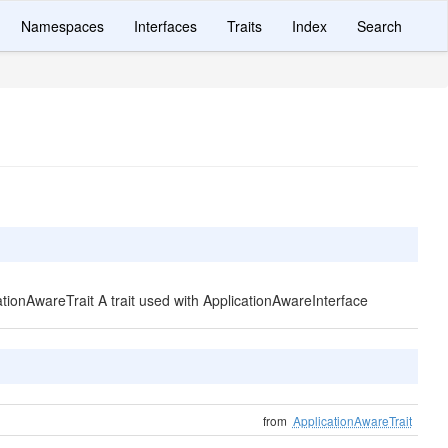
Namespaces
Interfaces
Traits
Index
Search
cationAwareTrait A trait used with ApplicationAwareInterface
from
ApplicationAwareTrait