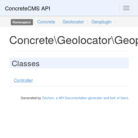
ConcreteCMS API
Toggl
naviga
Concrete
\
Geolocator
\
Geoplugin
\
Namespace
Concrete\Geolocator\Geop
Classes
Controller
Generated by
Doctum, a API Documentation generator and fork of Sami
.