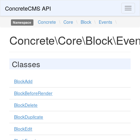
ConcreteCMS API
Toggl
naviga
Concrete
\
Core
\
Block
\
Events
\
Namespace
Concrete\Core\Block\Even
Classes
BlockAdd
BlockBeforeRender
BlockDelete
BlockDuplicate
BlockEdit