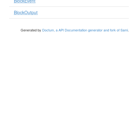
BlockEvent
BlockOutput
Generated by
Doctum, a API Documentation generator and fork of Sami
.