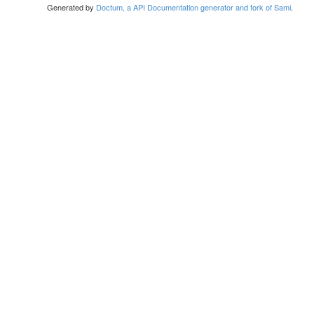
Generated by
Doctum, a API Documentation generator and fork of Sami
.