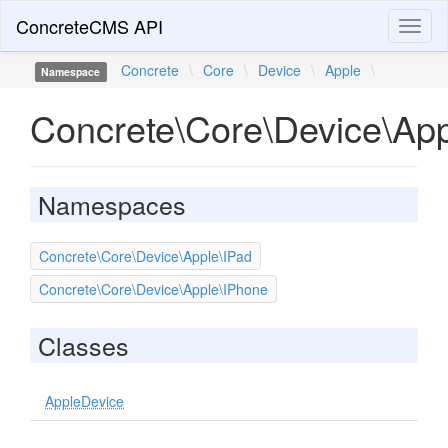
ConcreteCMS API
Toggl
naviga
Concrete
\
Core
\
Device
\
Apple
\
Namespace
Concrete\Core\Device\Ap
Namespaces
Concrete\Core\Device\Apple\IPad
Concrete\Core\Device\Apple\IPhone
Classes
AppleDevice