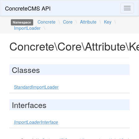
ConcreteCMS API
Toggl
naviga
Concrete
\
Core
\
Attribute
\
Key
\
Namespace
ImportLoader
\
Concrete\Core\Attribute\
Classes
StandardImportLoader
Interfaces
ImportLoaderInterface