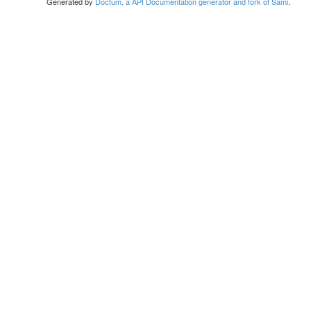
Generated by
Doctum, a API Documentation generator and fork of Sami
.