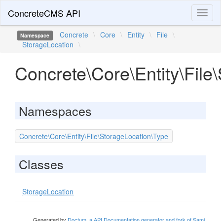
ConcreteCMS API
Toggl
naviga
Concrete
\
Core
\
Entity
\
File
\
Namespace
StorageLocation
\
Concrete\Core\Entity\File
Namespaces
Concrete\Core\Entity\File\StorageLocation\Type
Classes
StorageLocation
Generated by
Doctum, a API Documentation generator and fork of Sami
.