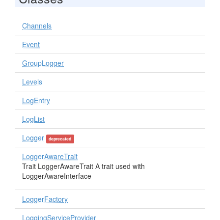
Channels
Event
GroupLogger
Levels
LogEntry
LogList
Logger
deprecated
LoggerAwareTrait
Trait LoggerAwareTrait A trait used with
LoggerAwareInterface
LoggerFactory
LoggingServiceProvider