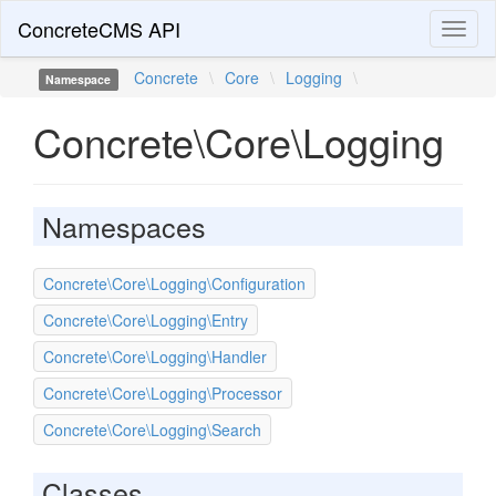
ConcreteCMS API
Toggl
naviga
Concrete
\
Core
\
Logging
\
Namespace
Concrete\Core\Logging
Namespaces
Concrete\Core\Logging\Configuration
Concrete\Core\Logging\Entry
Concrete\Core\Logging\Handler
Concrete\Core\Logging\Processor
Concrete\Core\Logging\Search
Classes