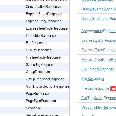
ConversationResponse
CategoryTreeNodeR
ExpressEntityResponse
CollectionVersionRe
ExpressEntryResponse
ExpressTreeNodeResponse
ConversationRespon
FileFolderResponse
ExpressEntityRespo
FileResponse
ExpressEntryRespon
FileSetResponse
FileTreeNodeResponse
ExpressTreeNodeRe
GatheringResponse
FileFolderResponse
GroupResponse
FileResponse
GroupTreeNodeResponse
MultilingualSectionResponse
FileSetResponse
dep
PageResponse
FileTreeNodeRespo
PageTypeResponse
GroupFolderRespon
Response
SinglePageResponse