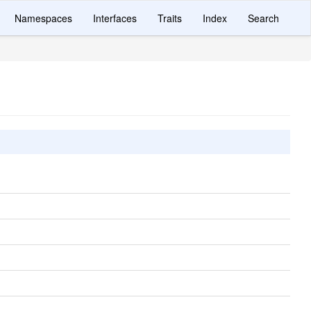
Namespaces
Interfaces
Traits
Index
Search