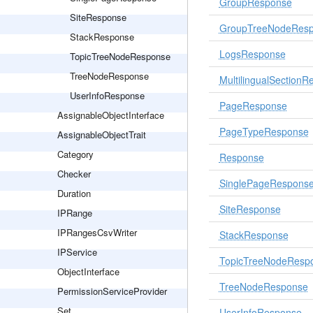
GroupResponse
SiteResponse
GroupTreeNodeRes
StackResponse
LogsResponse
TopicTreeNodeResponse
TreeNodeResponse
MultilingualSection
UserInfoResponse
PageResponse
AssignableObjectInterface
PageTypeResponse
AssignableObjectTrait
Category
Response
Checker
SinglePageRespons
Duration
SiteResponse
IPRange
IPRangesCsvWriter
StackResponse
IPService
TopicTreeNodeResp
ObjectInterface
TreeNodeResponse
PermissionServiceProvider
Set
UserInfoResponse