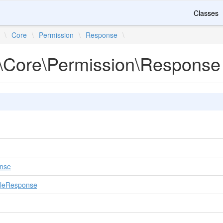
Classes
\
Core
\
Permission
\
Response
\
\Core\Permission\Response
nse
uleResponse