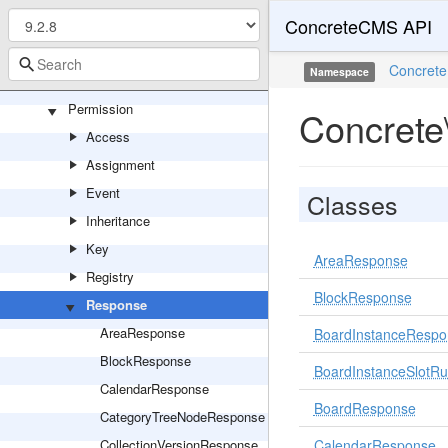
ConcreteCMS API
Notification
Package
Concrete
Namespace
Page
Permission
Concrete
Access
Assignment
Event
Classes
Inheritance
Key
AreaResponse
Registry
BlockResponse
Response
AreaResponse
BoardInstanceRespo
BlockResponse
BoardInstanceSlotR
CalendarResponse
BoardResponse
CategoryTreeNodeResponse
CollectionVersionResponse
CalendarResponse