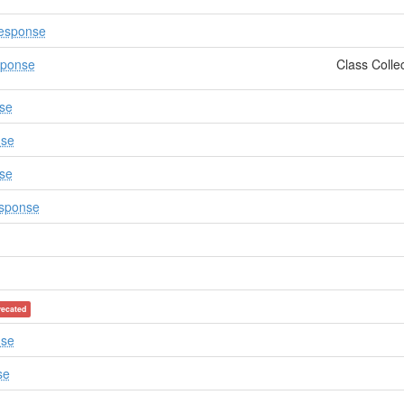
esponse
sponse
Class Colle
se
nse
se
sponse
recated
nse
se