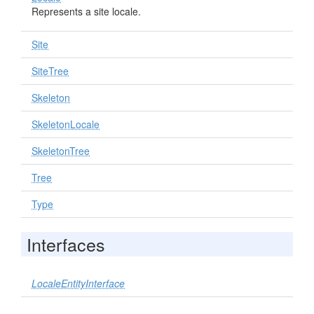
Represents a site locale.
Site
SiteTree
Skeleton
SkeletonLocale
SkeletonTree
Tree
Type
Interfaces
LocaleEntityInterface