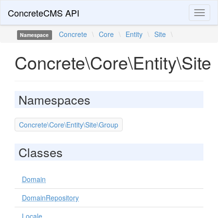
ConcreteCMS API
Toggl
naviga
Concrete
\
Core
\
Entity
\
Site
\
Namespace
Concrete\Core\Entity\Site
Namespaces
Concrete\Core\Entity\Site\Group
Classes
Domain
DomainRepository
Locale