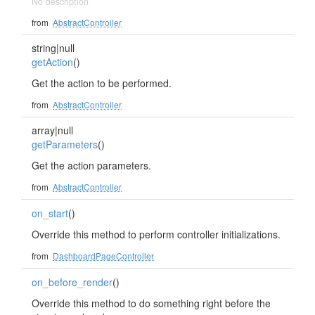
No description
from
AbstractController
string|null
getAction
()
Get the action to be performed.
from
AbstractController
array|null
getParameters
()
Get the action parameters.
from
AbstractController
on_start
()
Override this method to perform controller initializations.
from
DashboardPageController
on_before_render
()
Override this method to do something right before the