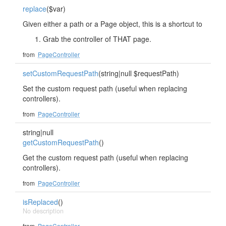
replace
($var)
Given either a path or a Page object, this is a shortcut to
Grab the controller of THAT page.
from
PageController
setCustomRequestPath
(string|null $requestPath)
Set the custom request path (useful when replacing
controllers).
from
PageController
string|null
getCustomRequestPath
()
Get the custom request path (useful when replacing
controllers).
from
PageController
isReplaced
()
No description
from
PageController