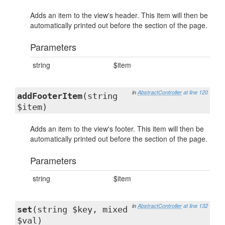
Adds an item to the view's header. This item will then be
automatically printed out before the section of the page.
Parameters
string
$item
in
AbstractController
at line 120
addFooterItem
(string
$item)
Adds an item to the view's footer. This item will then be
automatically printed out before the section of the page.
Parameters
string
$item
in
AbstractController
at line 132
set
(string $key, mixed
$val)