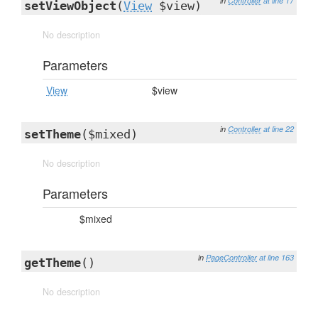
in
Controller
at line 17
setViewObject
(
View
$view)
No description
Parameters
View
$view
in
Controller
at line 22
setTheme
($mixed)
No description
Parameters
$mixed
in
PageController
at line 163
getTheme
()
No description