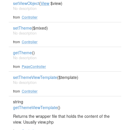
setViewObject
(
View
$view)
No description
from
Controller
setTheme
($mixed)
No description
from
Controller
getTheme
()
No description
from
PageController
setThemeViewTemplate
($template)
No description
from
Controller
string
getThemeViewTemplate
()
Returns the wrapper file that holds the content of the
view. Usually view.php