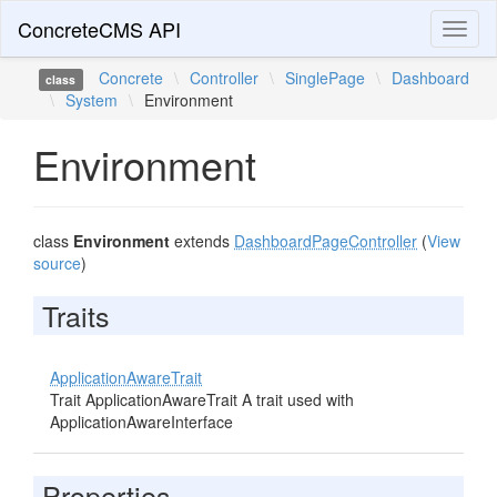
ConcreteCMS API
Toggl
naviga
Concrete
\
Controller
\
SinglePage
\
Dashboard
class
\
System
\
Environment
Environment
class
Environment
extends
DashboardPageController
(
View
source
)
Traits
ApplicationAwareTrait
Trait ApplicationAwareTrait A trait used with
ApplicationAwareInterface
Properties