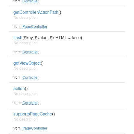
from
Controller
getControllerActionPath
()
No description
from
PageController
flash
($key, $value, $isHTML = false)
No description
from
Controller
getViewObject
()
No description
from
Controller
action
()
No description
from
Controller
supportsPageCache
()
No description
from
PageController