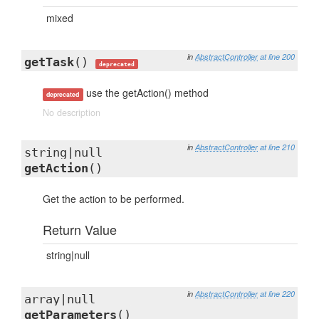
mixed
in
AbstractController
at line 200
getTask
()
deprecated
use the getAction() method
deprecated
No description
in
AbstractController
at line 210
string|null
getAction
()
Get the action to be performed.
Return Value
string|null
in
AbstractController
at line 220
array|null
getParameters
()