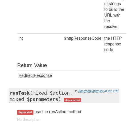
of strings
to build the
URL with
the
resolver
int
$httpResponseCode
the HTTP
response
code
Return Value
RedirectResponse
in
AbstractController
at line 296
runTask
(mixed $action,
mixed $parameters)
deprecated
use the runAction method
deprecated
No description