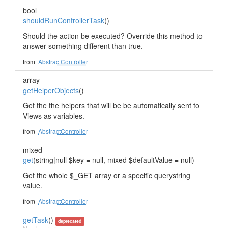
bool
shouldRunControllerTask
()
Should the action be executed? Override this method to
answer something different than true.
from
AbstractController
array
getHelperObjects
()
Get the the helpers that will be be automatically sent to
Views as variables.
from
AbstractController
mixed
get
(string|null $key = null, mixed $defaultValue = null)
Get the whole $_GET array or a specific querystring
value.
from
AbstractController
getTask
()
deprecated