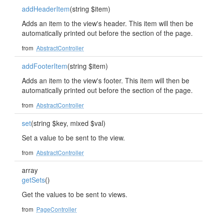
addHeaderItem
(string $item)
Adds an item to the view's header. This item will then be
automatically printed out before the section of the page.
from
AbstractController
addFooterItem
(string $item)
Adds an item to the view's footer. This item will then be
automatically printed out before the section of the page.
from
AbstractController
set
(string $key, mixed $val)
Set a value to be sent to the view.
from
AbstractController
array
getSets
()
Get the values to be sent to views.
from
PageController