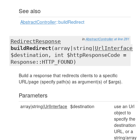
See also
AbstractController
::buildRedirect
in
AbstractController
at line 281
RedirectResponse
buildRedirect
(array|string|
UrlInterface
$destination, int $httpResponseCode =
Response::HTTP_FOUND)
Build a response that redirects clients to a specific
URL/page (specify path(s) as argument(s) of $args).
Parameters
array|string|
UrlInterface
$destination
use an Url
object to
specify the
destination
URL, or a
string/array