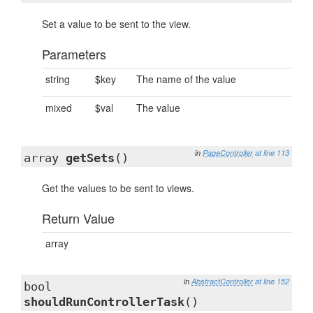
Set a value to be sent to the view.
Parameters
string
$key
The name of the value
mixed
$val
The value
in
PageController
at line 113
array
getSets
()
Get the values to be sent to views.
Return Value
array
in
AbstractController
at line 152
bool
shouldRunControllerTask
()