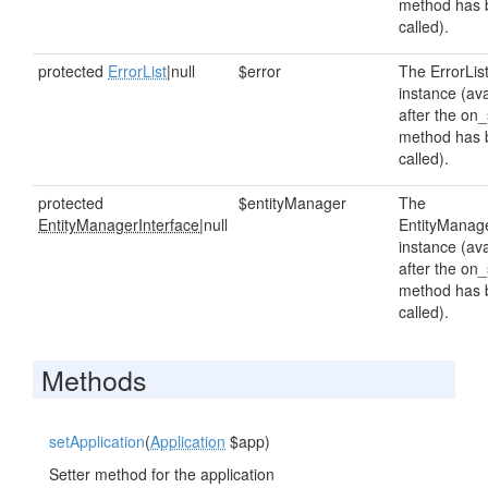
method has 
called).
protected
ErrorList
|null
$error
The ErrorLis
instance (ava
after the on_
method has 
called).
protected
$entityManager
The
EntityManagerInterface
|null
EntityManag
instance (ava
after the on_
method has 
called).
Methods
setApplication
(
Application
$app)
Setter method for the application