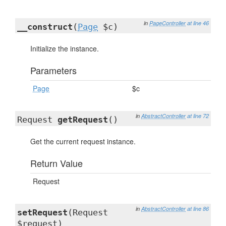
in
PageController
at line 46
__construct
(
Page
$c)
Initialize the instance.
Parameters
Page
$c
in
AbstractController
at line 72
Request
getRequest
()
Get the current request instance.
Return Value
Request
in
AbstractController
at line 86
setRequest
(Request
$request)