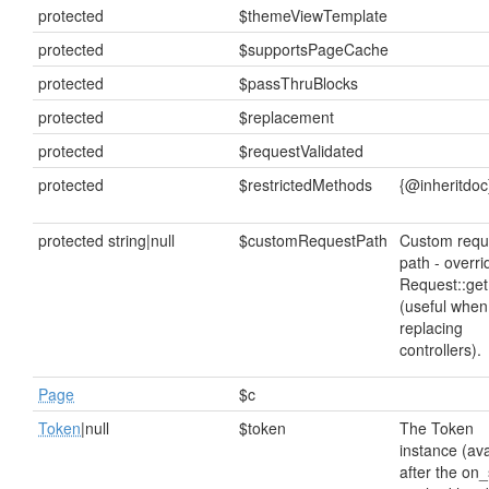
protected
$themeViewTemplate
protected
$supportsPageCache
protected
$passThruBlocks
protected
$replacement
protected
$requestValidated
protected
$restrictedMethods
{@inheritdoc
protected string|null
$customRequestPath
Custom requ
path - overri
Request::get
(useful when
replacing
controllers).
Page
$c
Token
|null
$token
The Token
instance (ava
after the on_