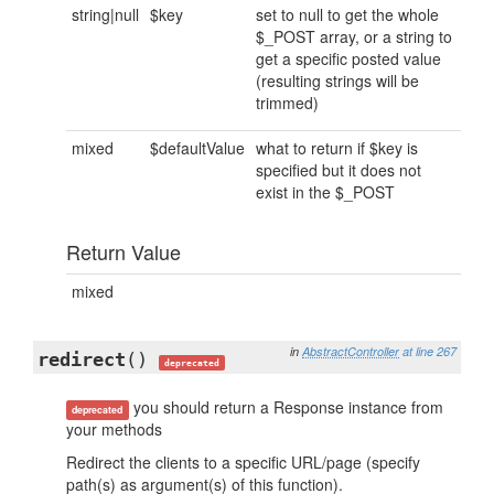
string|null
$key
set to null to get the whole
$_POST array, or a string to
get a specific posted value
(resulting strings will be
trimmed)
mixed
$defaultValue
what to return if $key is
specified but it does not
exist in the $_POST
Return Value
mixed
in
AbstractController
at line 267
redirect
()
deprecated
you should return a Response instance from
deprecated
your methods
Redirect the clients to a specific URL/page (specify
path(s) as argument(s) of this function).