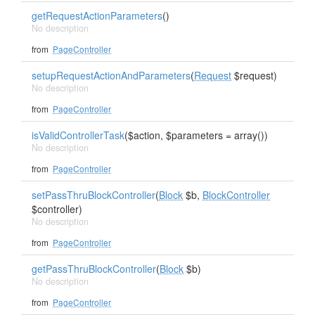
getRequestActionParameters
()
No description
from
PageController
setupRequestActionAndParameters
(
Request
$request)
No description
from
PageController
isValidControllerTask
($action, $parameters = array())
No description
from
PageController
setPassThruBlockController
(
Block
$b,
BlockController
$controller)
No description
from
PageController
getPassThruBlockController
(
Block
$b)
No description
from
PageController