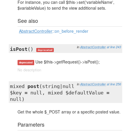
For instance, you can call $this->set('variableName',
$variableValue) to send the view additional sets.
See also
AbstractController
::on_before_render
in
AbstractController
at line 243
isPost
()
deprecated
Use $this->getRequest()->isPost();
deprecated
No description
in
AbstractController
at line 256
mixed
post
(string|null
$key = null, mixed $defaultValue =
null)
Get the whole $_POST array or a specific posted value.
Parameters