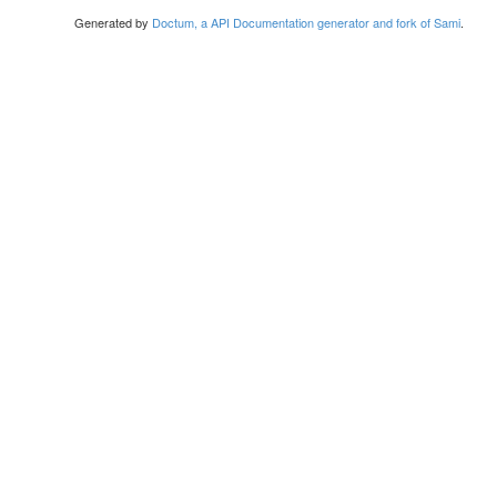
Generated by
Doctum, a API Documentation generator and fork of Sami
.