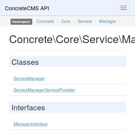
ConcreteCMS API
Toggl
naviga
Concrete
\
Core
\
Service
\
Manager
\
Namespace
Concrete\Core\Service\M
Classes
ServiceManager
ServiceManagerServiceProvider
Interfaces
ManagerInterface