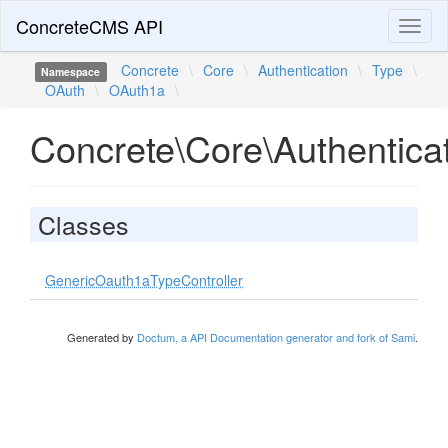
ConcreteCMS API
Toggl
naviga
Concrete
\
Core
\
Authentication
\
Type
\
Namespace
OAuth
\
OAuth1a
\
Concrete\Core\Authentic
Classes
GenericOauth1aTypeController
Generated by
Doctum, a API Documentation generator and fork of Sami
.