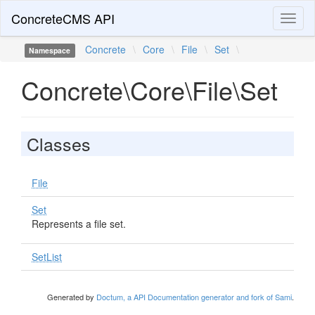
ConcreteCMS API
Toggl
naviga
Concrete
\
Core
\
File
\
Set
\
Namespace
Concrete\Core\File\Set
Classes
File
Set
Represents a file set.
SetList
Generated by
Doctum, a API Documentation generator and fork of Sami
.