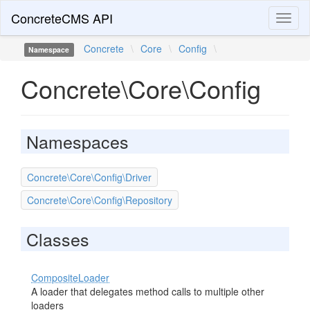
ConcreteCMS API
Toggl
naviga
Concrete
\
Core
\
Config
\
Namespace
Concrete\Core\Config
Namespaces
Concrete\Core\Config\Driver
Concrete\Core\Config\Repository
Classes
CompositeLoader
A loader that delegates method calls to multiple other
loaders