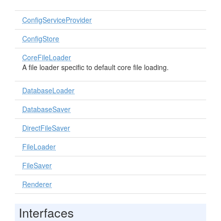
ConfigServiceProvider
ConfigStore
CoreFileLoader
A file loader specific to default core file loading.
DatabaseLoader
DatabaseSaver
DirectFileSaver
FileLoader
FileSaver
Renderer
Interfaces