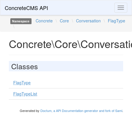
ConcreteCMS API
Toggl
naviga
Concrete
\
Core
\
Conversation
\
FlagType
Namespace
\
Concrete\Core\Conversati
Classes
FlagType
FlagTypeList
Generated by
Doctum, a API Documentation generator and fork of Sami
.