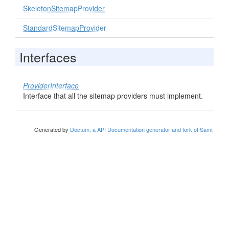
SkeletonSitemapProvider
StandardSitemapProvider
Interfaces
ProviderInterface
Interface that all the sitemap providers must implement.
Generated by
Doctum, a API Documentation generator and fork of Sami
.