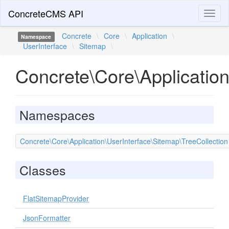
ConcreteCMS API
Toggl
naviga
Concrete
\
Core
\
Application
\
Namespace
UserInterface
\
Sitemap
\
Concrete\Core\Applicatio
Namespaces
Concrete\Core\Application\UserInterface\Sitemap\TreeCollection
Classes
FlatSitemapProvider
JsonFormatter