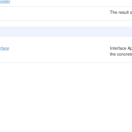
ovider
The result o
rface
Interface A
the concret