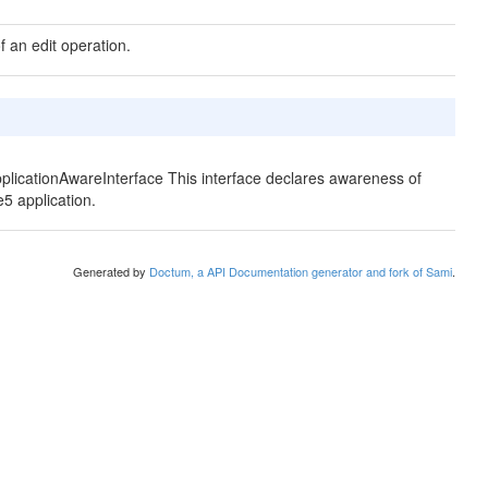
f an edit operation.
pplicationAwareInterface This interface declares awareness of
e5 application.
Generated by
Doctum, a API Documentation generator and fork of Sami
.