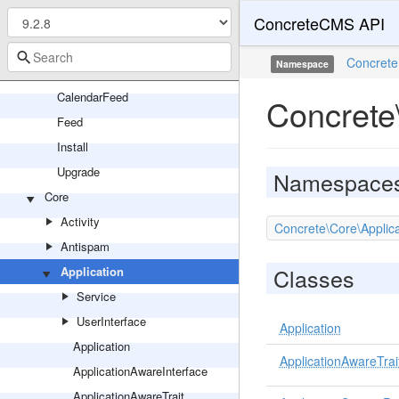
ConcreteCMS API
Panel
Search
Concrete
Namespace
SinglePage
CalendarFeed
Concrete
Feed
Install
Upgrade
Namespace
Core
Activity
Concrete\Core\Applica
Antispam
Classes
Application
Service
UserInterface
Application
Application
ApplicationAwareTrai
ApplicationAwareInterface
ApplicationAwareTrait