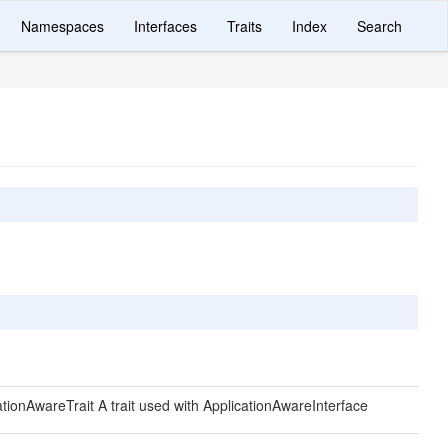
Namespaces
Interfaces
Traits
Index
Search
cationAwareTrait A trait used with ApplicationAwareInterface