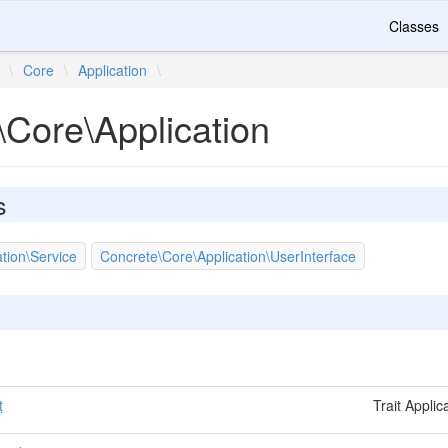
Classes
\
Core
\
Application
\
\Core\Application
s
tion\Service
Concrete\Core\Application\UserInterface
t
Trait Appli