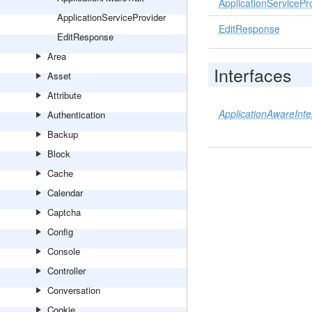
ApplicationServicePr
ApplicationServiceProvider
EditResponse
EditResponse
Area
Interfaces
Asset
Attribute
ApplicationAwareInte
Authentication
Backup
Block
Cache
Calendar
Captcha
Config
Console
Controller
Conversation
Cookie