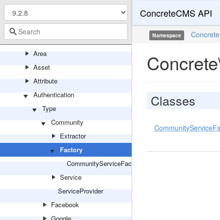
ConcreteCMS API
Activity
Antispam
Concrete
Namespace
Application
Area
Concrete
Asset
Attribute
Authentication
Classes
Type
Community
CommunityServiceFa
Extractor
Factory
CommunityServiceFactory
Service
ServiceProvider
Facebook
Google