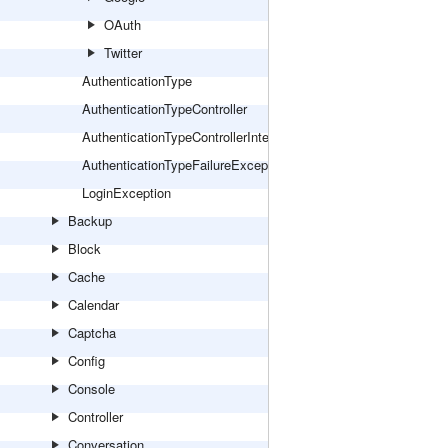
OAuth
Twitter
AuthenticationType
AuthenticationTypeController
AuthenticationTypeControllerInterface
AuthenticationTypeFailureException
LoginException
Backup
Block
Cache
Calendar
Captcha
Config
Console
Controller
Conversation