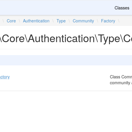
Classes
\
Core
\
Authentication
\
Type
\
Community
\
Factory
\
\Core\Authentication\Type\
ctory
Class Commu
community a