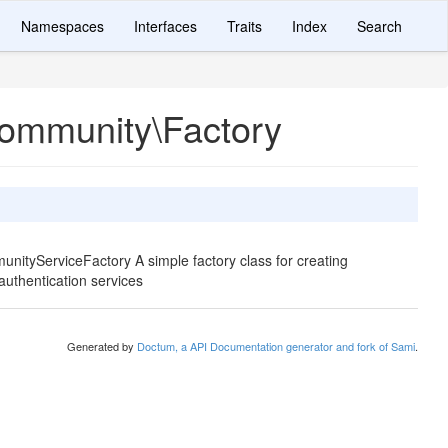
Namespaces
Interfaces
Traits
Index
Search
Community\Factory
nityServiceFactory A simple factory class for creating
uthentication services
Generated by
Doctum, a API Documentation generator and fork of Sami
.