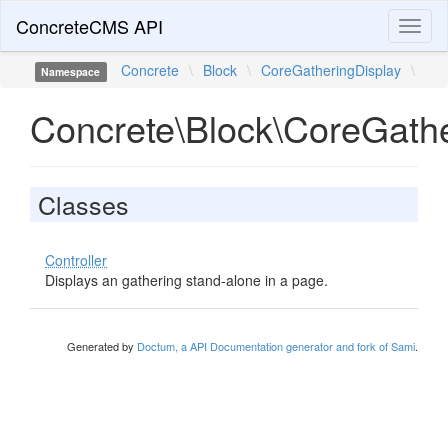
ConcreteCMS API
Toggl
naviga
Concrete
\
Block
\
CoreGatheringDisplay
\
Namespace
Concrete\Block\CoreGathe
Classes
Controller
Displays an gathering stand-alone in a page.
Generated by
Doctum, a API Documentation generator and fork of Sami
.