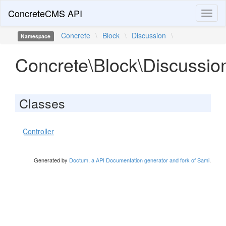
ConcreteCMS API
Toggl
naviga
Concrete
\
Block
\
Discussion
\
Namespace
Concrete\Block\Discussio
Classes
Controller
Generated by
Doctum, a API Documentation generator and fork of Sami
.