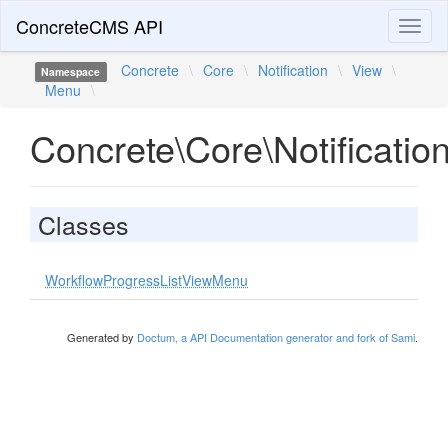
ConcreteCMS API
Toggl
naviga
Concrete
\
Core
\
Notification
\
View
\
Namespace
Menu
\
Concrete\Core\Notificati
Classes
WorkflowProgressListViewMenu
Generated by
Doctum, a API Documentation generator and fork of Sami
.