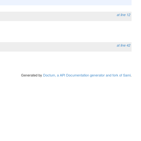
at line 12
at line 42
Generated by
Doctum, a API Documentation generator and fork of Sami
.