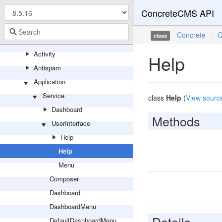
ConcreteCMS API
Install
Upgrade
Concrete
\
C
class
Core
Activity
Help
Antispam
Application
Service
class
Help
(
View sourc
Dashboard
Methods
UserInterface
Help
Help
Menu
Composer
Dashboard
DashboardMenu
Details
DefaultDashboardMenu