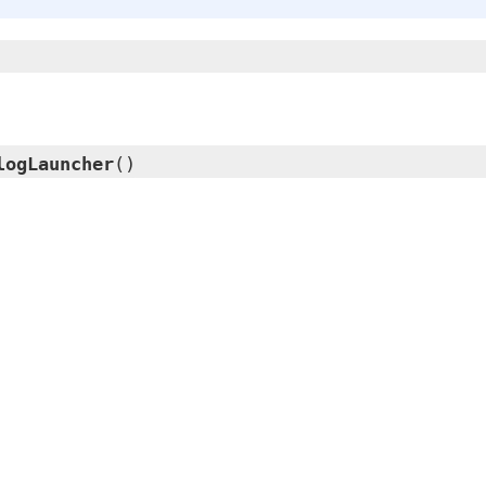
logLauncher
()