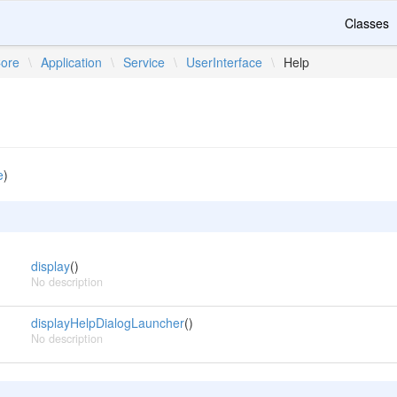
Classes
ore
\
Application
\
Service
\
UserInterface
\
Help
e
)
display
()
No description
displayHelpDialogLauncher
()
No description