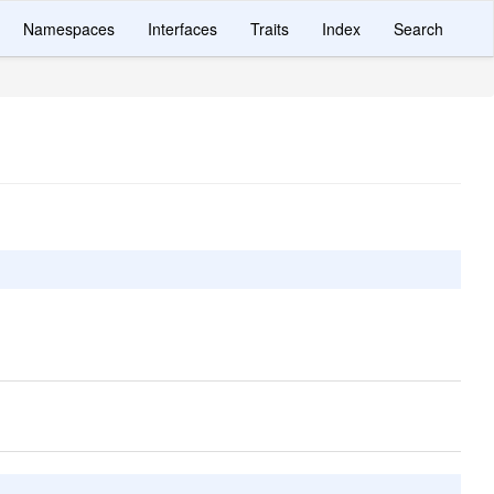
Namespaces
Interfaces
Traits
Index
Search