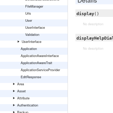
FileManager
Urls
display
()
User
No description
UserInterface
Validation
displayHelpDia
UserInterface
Application
No description
ApplicationAwareInterface
ApplicationAwareTrait
ApplicationServiceProvider
EditResponse
Area
Asset
Attribute
Authentication
Backup