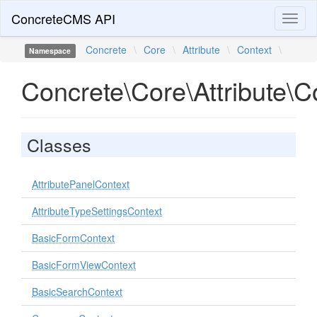
ConcreteCMS API
Toggl
naviga
Concrete
\
Core
\
Attribute
\
Context
\
Namespace
Concrete\Core\Attribute\C
Classes
AttributePanelContext
AttributeTypeSettingsContext
BasicFormContext
BasicFormViewContext
BasicSearchContext