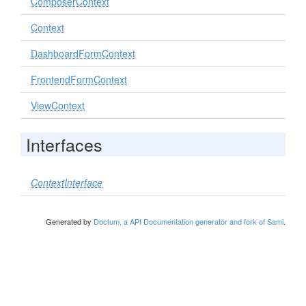
ComposerContext
Context
DashboardFormContext
FrontendFormContext
ViewContext
Interfaces
ContextInterface
Generated by
Doctum, a API Documentation generator and fork of Sami
.