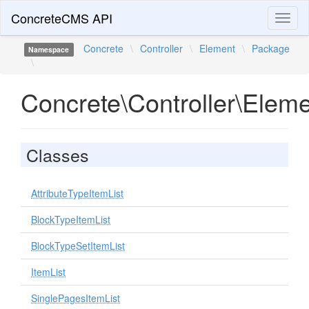
ConcreteCMS API
Toggl
naviga
Concrete
\
Controller
\
Element
\
Package
Namespace
\
Concrete\Controller\Elem
Classes
AttributeTypeItemList
BlockTypeItemList
BlockTypeSetItemList
ItemList
SinglePagesItemList