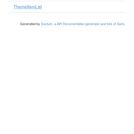
ThemeItemList
Generated by
Doctum, a API Documentation generator and fork of Sami
.