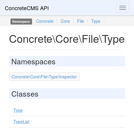
ConcreteCMS API
Toggl
naviga
Concrete
\
Core
\
File
\
Type
\
Namespace
Concrete\Core\File\Type
Namespaces
Concrete\Core\File\Type\Inspector
Classes
Type
TypeList