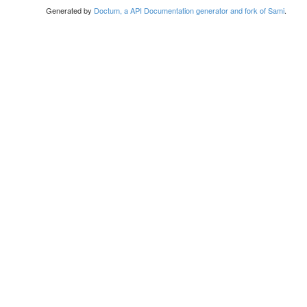
Generated by
Doctum, a API Documentation generator and fork of Sami
.