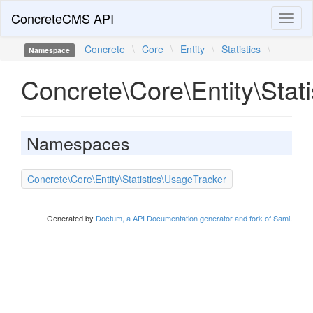
ConcreteCMS API
Toggl
naviga
Concrete
\
Core
\
Entity
\
Statistics
\
Namespace
Concrete\Core\Entity\Stati
Namespaces
Concrete\Core\Entity\Statistics\UsageTracker
Generated by
Doctum, a API Documentation generator and fork of Sami
.