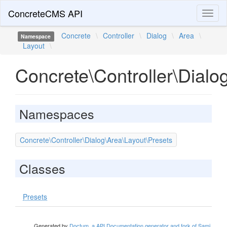
ConcreteCMS API
Toggl
naviga
Concrete
\
Controller
\
Dialog
\
Area
\
Namespace
Layout
\
Concrete\Controller\Dialo
Namespaces
Concrete\Controller\Dialog\Area\Layout\Presets
Classes
Presets
Generated by
Doctum, a API Documentation generator and fork of Sami
.