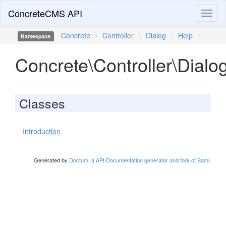
ConcreteCMS API
Toggl
naviga
Concrete
\
Controller
\
Dialog
\
Help
\
Namespace
Concrete\Controller\Dialo
Classes
Introduction
Generated by
Doctum, a API Documentation generator and fork of Sami
.