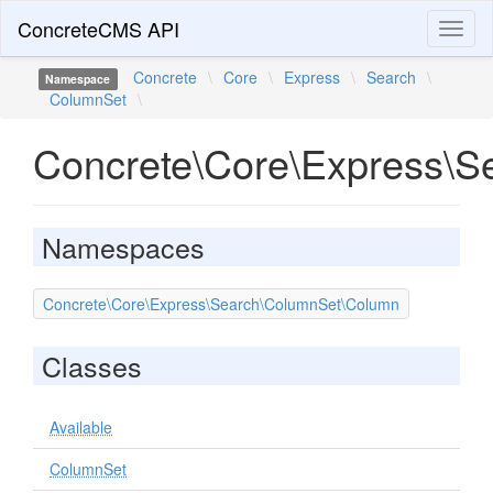
ConcreteCMS API
Toggl
naviga
Concrete
\
Core
\
Express
\
Search
\
Namespace
ColumnSet
\
Concrete\Core\Express\S
Namespaces
Concrete\Core\Express\Search\ColumnSet\Column
Classes
Available
ColumnSet