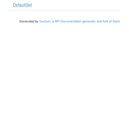
DefaultSet
Generated by
Doctum, a API Documentation generator and fork of Sami
.