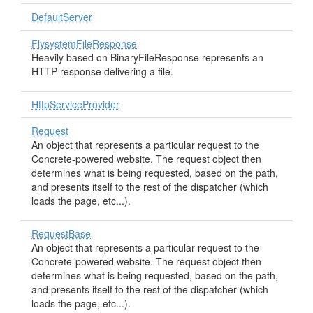
DefaultServer
FlysystemFileResponse
Heavily based on BinaryFileResponse represents an
HTTP response delivering a file.
HttpServiceProvider
Request
An object that represents a particular request to the
Concrete-powered website. The request object then
determines what is being requested, based on the path,
and presents itself to the rest of the dispatcher (which
loads the page, etc...).
RequestBase
An object that represents a particular request to the
Concrete-powered website. The request object then
determines what is being requested, based on the path,
and presents itself to the rest of the dispatcher (which
loads the page, etc...).