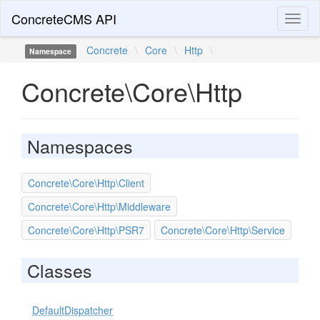
ConcreteCMS API
Toggl
naviga
Concrete
\
Core
\
Http
\
Namespace
Concrete\Core\Http
Namespaces
Concrete\Core\Http\Client
Concrete\Core\Http\Middleware
Concrete\Core\Http\PSR7
Concrete\Core\Http\Service
Classes
DefaultDispatcher