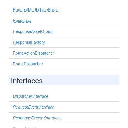
RequestMediaTypeParser
Response
ResponseAssetGroup
ResponseFactory
RouteActionDispatcher
RouteDispatcher
Interfaces
DispatcherInterface
RequestEventInterface
ResponseFactoryInterface