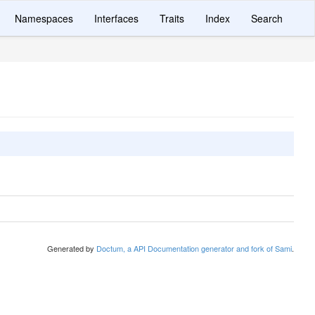
Namespaces
Interfaces
Traits
Index
Search
Generated by
Doctum, a API Documentation generator and fork of Sami
.