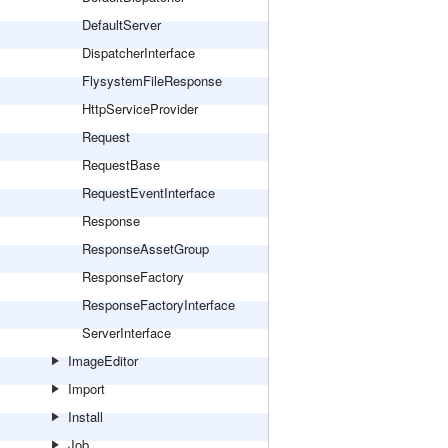
DefaultServer
DispatcherInterface
FlysystemFileResponse
HttpServiceProvider
Request
RequestBase
RequestEventInterface
Response
ResponseAssetGroup
ResponseFactory
ResponseFactoryInterface
ServerInterface
ImageEditor
Import
Install
Job