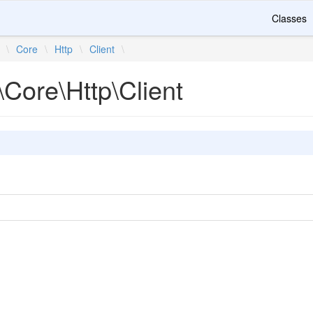
Classes
\
Core
\
Http
\
Client
\
Core\Http\Client