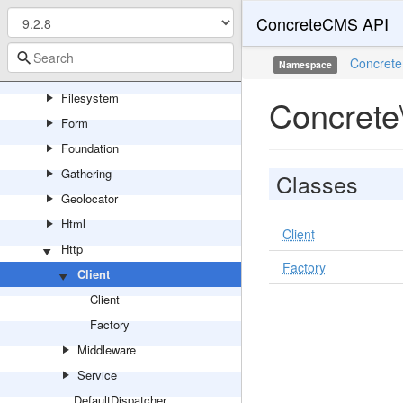
ConcreteCMS API
Feature
Feed
Concrete
Namespace
File
Filesystem
Concrete\
Form
Foundation
Gathering
Classes
Geolocator
Html
Client
Http
Factory
Client
Client
Factory
Middleware
Service
DefaultDispatcher