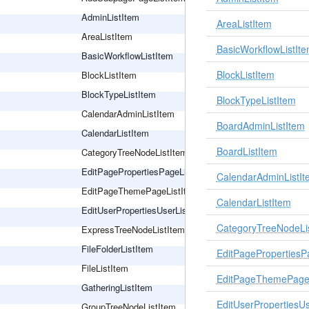
AdminListItem
AreaListItem
AreaListItem
BasicWorkflowListIt
BasicWorkflowListItem
BlockListItem
BlockListItem
BlockTypeListItem
BlockTypeListItem
CalendarAdminListItem
BoardAdminListItem
CalendarListItem
BoardListItem
CategoryTreeNodeListItem
EditPagePropertiesPageListItem
CalendarAdminListIt
EditPageThemePageListItem
CalendarListItem
EditUserPropertiesUserListItem
CategoryTreeNodeLi
ExpressTreeNodeListItem
FileFolderListItem
EditPagePropertiesP
FileListItem
EditPageThemePageL
GatheringListItem
EditUserPropertiesUs
GroupTreeNodeListItem