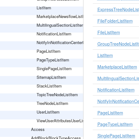
ListItem
ExpressTreeNodeLis
MarketplaceNewsflowListItem
FileFolderListItem
MultilingualSectionListItem
FileListItem
NotificationListItem
NotifyInNotificationCenterNotificationListItem
GroupTreeNodeListI
PageListItem
ListItem
PageTypeListItem
MarketplaceListItem
SinglePageListItem
SitemapListItem
MultilingualSectionLi
StackListItem
NotificationListItem
TopicTreeNodeListItem
NotifyInNotificationC
TreeNodeListItem
UserListItem
PageListItem
ViewUserAttributesUserListItem
PageTypeListItem
Access
SinglePageListItem
AddBlockBlockTypeAccess