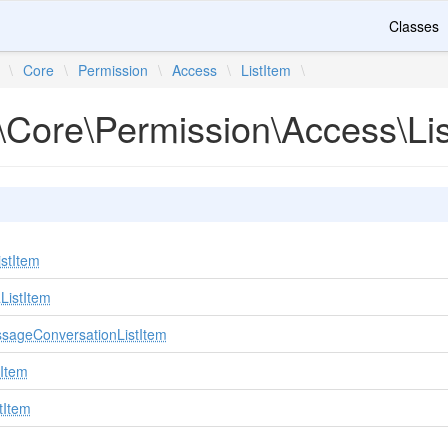
Classes
\
Core
\
Permission
\
Access
\
ListItem
\
\Core\Permission\Access\Lis
stItem
ListItem
sageConversationListItem
tItem
tItem