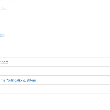
tItem
tem
stItem
enterNotificationListItem