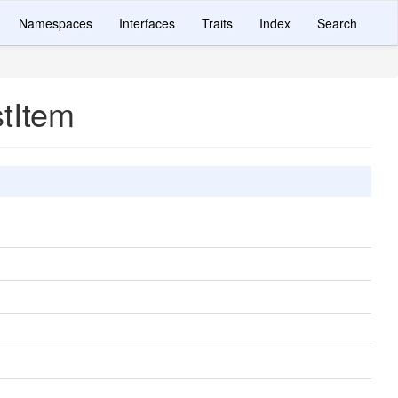
Namespaces
Interfaces
Traits
Index
Search
tItem