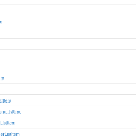
em
em
stItem
ageListItem
istItem
erListItem