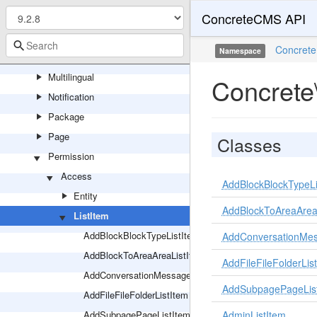
ConcreteCMS API
Logging
Mail
Concrete
Namespace
Marketplace
Multilingual
Concrete
Notification
Package
Page
Classes
Permission
Access
AddBlockBlockTypeLi
Entity
AddBlockToAreaArea
ListItem
AddBlockBlockTypeListItem
AddConversationMes
AddBlockToAreaAreaListItem
AddFileFileFolderLis
AddConversationMessageConversationListItem
AddSubpagePageLis
AddFileFileFolderListItem
AddSubpagePageListItem
AdminListItem