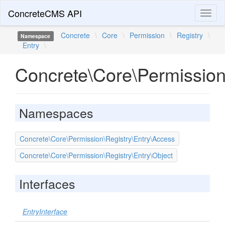
ConcreteCMS API
Toggl
naviga
Concrete
\
Core
\
Permission
\
Registry
\
Namespace
Entry
\
Concrete\Core\Permission
Namespaces
Concrete\Core\Permission\Registry\Entry\Access
Concrete\Core\Permission\Registry\Entry\Object
Interfaces
EntryInterface