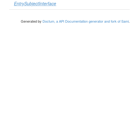
EntrySubjectInterface
Generated by
Doctum, a API Documentation generator and fork of Sami
.